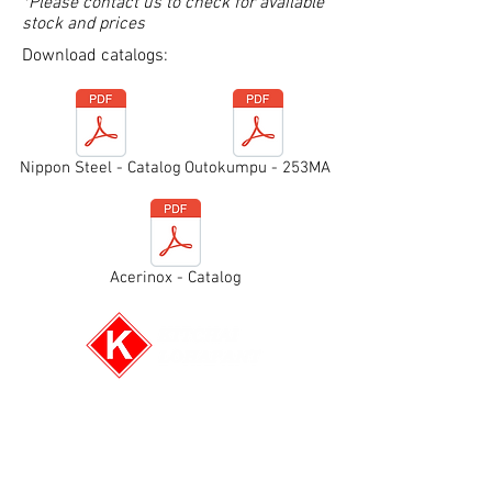
*Please contact us to check for available
stock and prices
Download catalogs:
Nippon Steel - Catalog
Outokumpu - 253MA
Acerinox - Catalog
E-mail:
info@kitchai.co
Tel: (+66)2-6613596-8
Fax: (+66)2-6613595