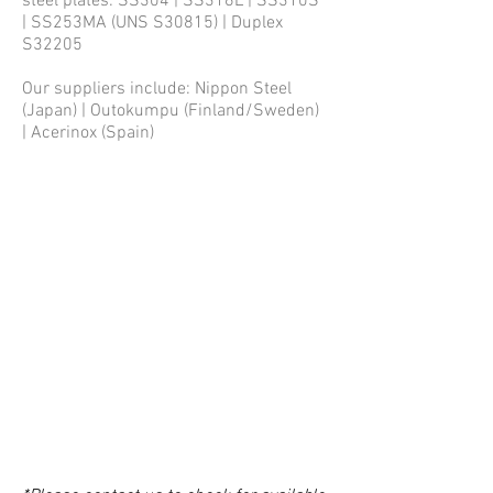
steel plates: SS304 | SS316L | SS310S
| SS253MA (UNS S30815) | Duplex
S32205
Our suppliers include: Nippon Steel
(Japan) | Outokumpu (Finland/Sweden)
| Acerinox (Spain)