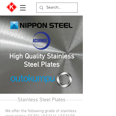
High Quality Stainless
Steel Plates
Stainless Steel Plates
We offer the following grade of stainless