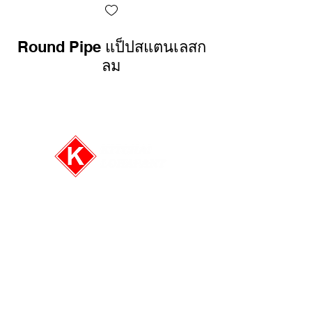
Round Pipe แป็ปสแตนเลสก
Rectangular 
ลม
E-mail:
info@kitchai.co
Tel: (+66)2-6613596-8
Fax: (+66)2-6613595
Follow us on: