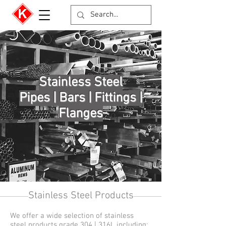
Stainless Steel
Pipes | Bars | Fittings |
Flanges
Stainless Steel Products
We offer a wide selection of stainless
steel products grade 304 | 316L including: