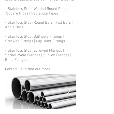
- Stainless Steel Welded Round Pipes |
Square Pipes | Rectangle Pipes
- Stainless Steel Round Bars | Flat Bars |
Angle Bars
- Stainless Steel Buttweld Fittings |
Screwed Fittings | Lap Joint Fittings
- Stainless Steel Screwed Flanges |
Socket-Weld Flanges | Slip-on Flanges |
Blind Flanges
Contact us to find out more